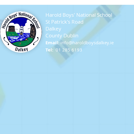
Harold Boys' National School
St Patrick's Road
Dalkey
County Dublin
Email:
info@ha
roldboysdalkey.ie
Farewell Sixth Class
Tel:
01 285 6193