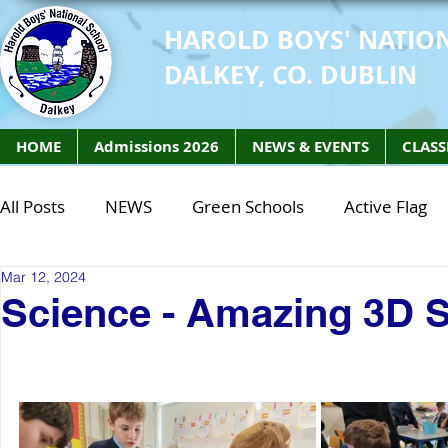
HAROLD BOYS' NATIO
DALKEY, CO. DUBLIN
HOME
Admissions 2026
NEWS & EVENTS
CLASS
All Posts
NEWS
Green Schools
Active Flag
Mar 12, 2024
Class of 2027
Class of 2026
STEM Class of 
Science - Amazing 3D 
STEM Class of 2027
STEM Class of 2026
Phy
Active Week