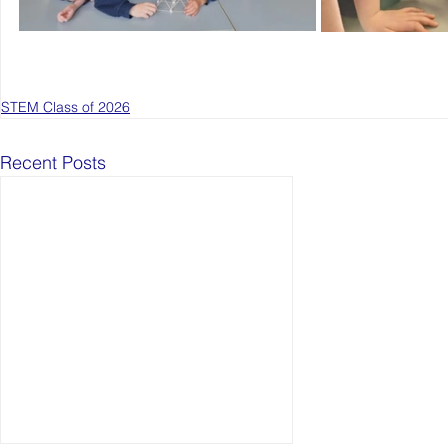
STEM Class of 2026
Recent Posts