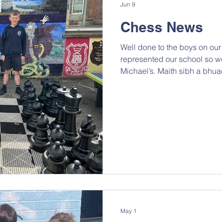
Jun 9
Chess News
Well done to the boys on ou
represented our school so we
Michael’s. Maith sibh a bhuac
May 1