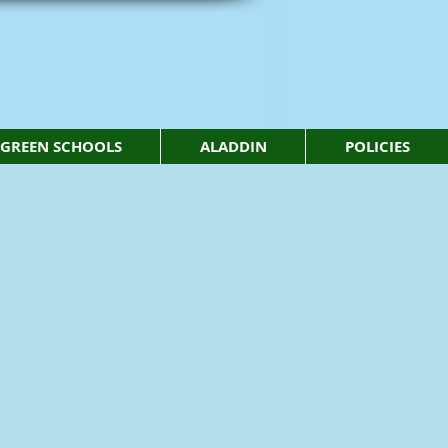
GREEN SCHOOLS
ALADDIN
POLICIES