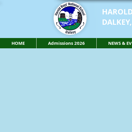
HAROLD
DALKEY,
HOME
Admissions 2026
NEWS & EV