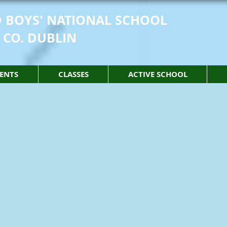
 BOYS' NATIONAL SCHOOL
 CO. DUBLIN
ENTS
CLASSES
ACTIVE SCHOOL