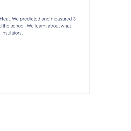
t Heat. We predicted and measured 3
d the school. We learnt about what
insulators.