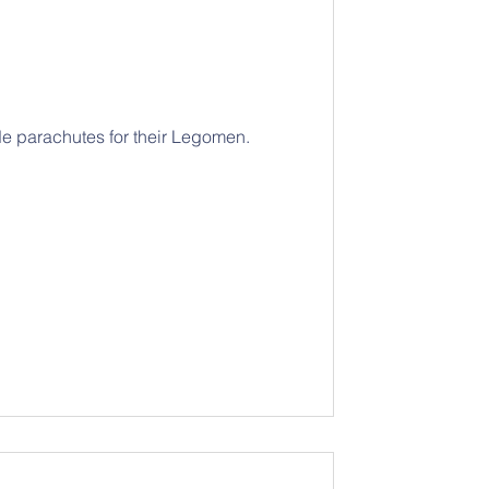
 parachutes for their Legomen.