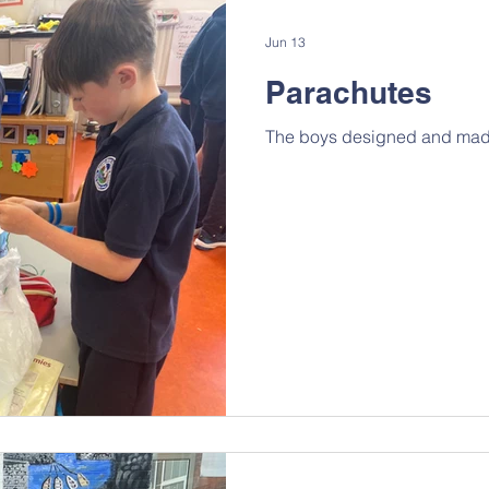
Jun 13
Parachutes
The boys designed and made