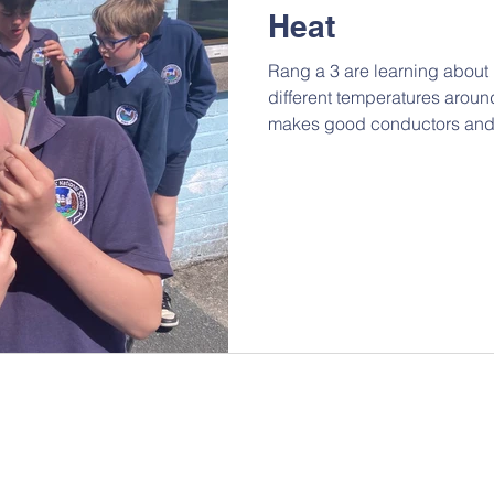
Heat
Rang a 3 are learning abou
different temperatures aroun
makes good conductors and 