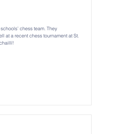
r schools’ chess team. They
ll at a recent chess tournament at St.
haillí!