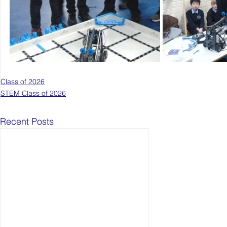
Class of 2026
STEM Class of 2026
Recent Posts