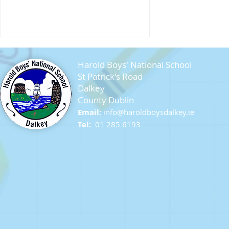
Harold Boys' National School
St Patrick's Road
Dalkey
County Dublin
Email:
info@ha
roldboysdalkey.ie
Farewell Sixth Class
Tel:
01 285 6193