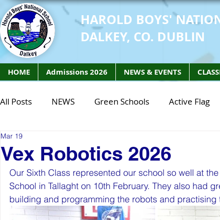
HAROLD BOYS' NATIO
DALKEY, CO. DUBLIN
HOME
Admissions 2026
NEWS & EVENTS
CLASS
All Posts
NEWS
Green Schools
Active Flag
Mar 19
Class of 2027
Class of 2026
STEM Class of 
Vex Robotics 2026
Our Sixth Class represented our school so well at the
STEM Class of 2027
STEM Class of 2026
Phy
School in Tallaght on 10th February. They also had gre
building and programming the robots and practising the
Active Week