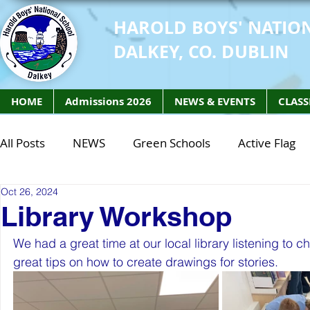
HAROLD BOYS' NATIO
DALKEY, CO. DUBLIN
HOME
Admissions 2026
NEWS & EVENTS
CLASS
All Posts
NEWS
Green Schools
Active Flag
Oct 26, 2024
Class of 2027
Class of 2026
STEM Class of 
Library Workshop
We had a great time at our local library listening to
STEM Class of 2027
STEM Class of 2026
Phy
great tips on how to create drawings for stories. 
Active Week