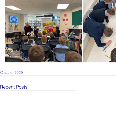
Class of 2029
Recent Posts