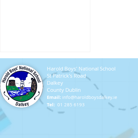
Harold Boys' National School
St Patrick's Road
Dalkey
County Dublin
Email:
info@ha
roldboysdalkey.ie
Sandycove Beach
Tel:
01 285 6193