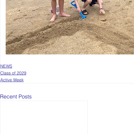
NEWS
Class of 2029
Active Week
Recent Posts