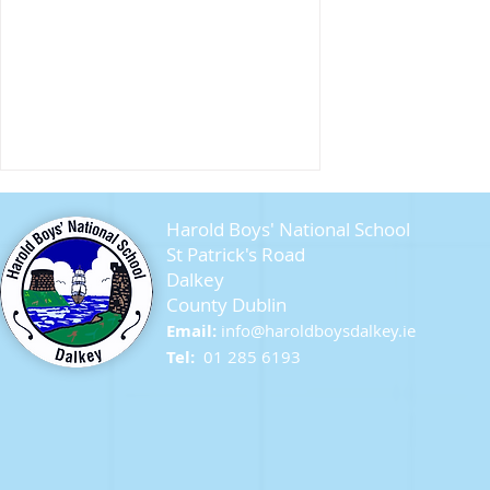
Harold Boys' National School
St Patrick's Road
Dalkey
County Dublin
Seagull Chicks
Email:
info@ha
roldboysdalkey.ie
Tel:
01 285 6193