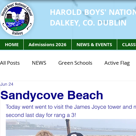
HAROLD BOYS' NATIO
DALKEY, CO. DUBLIN
HOME
Admissions 2026
NEWS & EVENTS
CLASS
All Posts
NEWS
Green Schools
Active Flag
Jun 24
Class of 2027
Class of 2026
STEM Class of 
Sandycove Beach
Today went went to visit the James Joyce tower and
STEM Class of 2027
STEM Class of 2026
Phy
second last day for rang a 3! 
Active Week