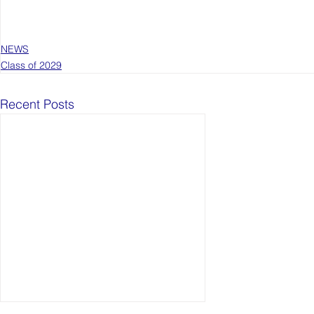
NEWS
Class of 2029
Recent Posts