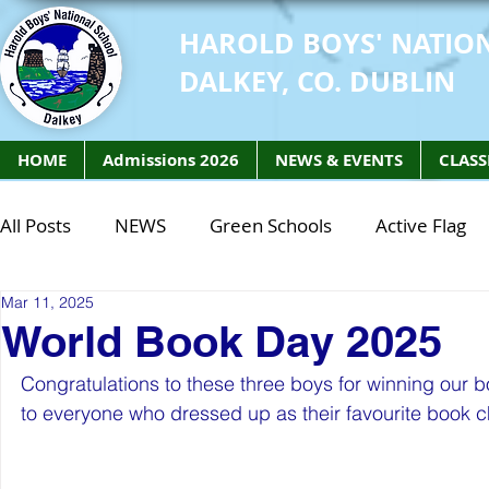
HAROLD BOYS' NATIO
DALKEY, CO. DUBLIN
HOME
Admissions 2026
NEWS & EVENTS
CLASS
All Posts
NEWS
Green Schools
Active Flag
Mar 11, 2025
Class of 2027
Class of 2026
STEM Class of 
World Book Day 2025
Congratulations to these three boys for winning our 
STEM Class of 2027
STEM Class of 2026
Phy
to everyone who dressed up as their favourite book c
Active Week