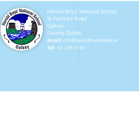
Harold Boys' National School
St Patrick's Road
Dalkey
County Dublin
Seagull Chicks
Email:
info@ha
roldboysdalkey.ie
Tel:
01 285 6193