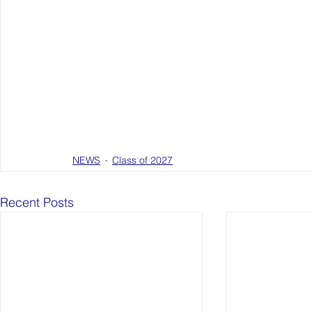
NEWS
Class of 2027
Recent Posts