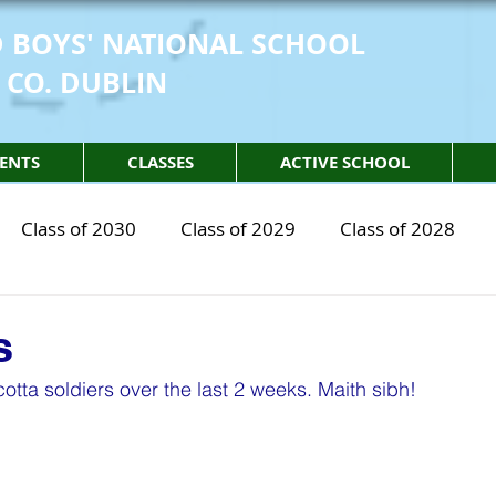
 BOYS' NATIONAL SCHOOL
 CO. DUBLIN
ENTS
CLASSES
ACTIVE SCHOOL
Class of 2030
Class of 2029
Class of 2028
2030
STEM Class of 2029
STEM Class of 2028
s
tta soldiers over the last 2 weeks. Maith sibh! 
sical Education
Physical Activity
Partnership