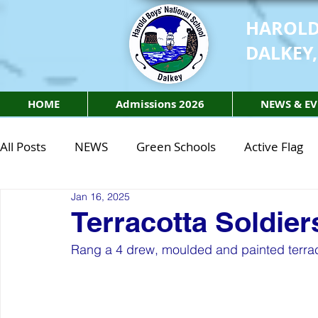
HAROLD
DALKEY,
HOME
Admissions 2026
NEWS & EV
All Posts
NEWS
Green Schools
Active Flag
Jan 16, 2025
Class of 2027
Class of 2026
STEM Class of 
Terracotta Soldier
Rang a 4 drew, moulded and painted terraco
STEM Class of 2027
STEM Class of 2026
Phy
Active Week