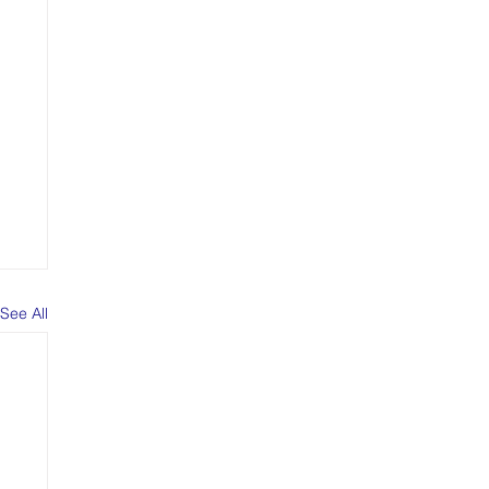
See All