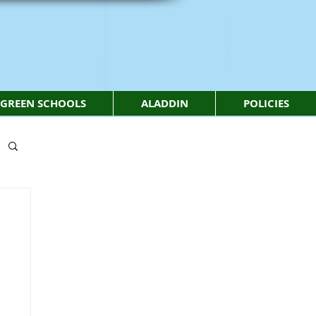
GREEN SCHOOLS
ALADDIN
POLICIES