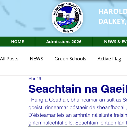
HAROLD
DALKEY,
HOME
Admissions 2026
NEWS & EV
All Posts
NEWS
Green Schools
Active Flag
Mar 19
Class of 2027
Class of 2026
STEM Class of 
Seachtain na Gaei
I Rang a Ceathair, bhaineamar an-sult as S
STEM Class of 2027
STEM Class of 2026
Phy
gceist, rinneamar póstaeir de sheanfhocail, 
D’éisteamar leis an amhrán náisiúnta freisi
gníomhaíochtaí eile. Seachtain iontach lán 
Active Week