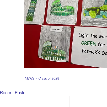
NEWS
Class of 2028
Recent Posts