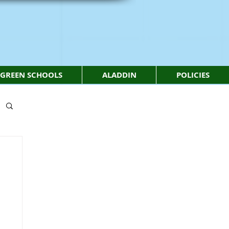
GREEN SCHOOLS
ALADDIN
POLICIES