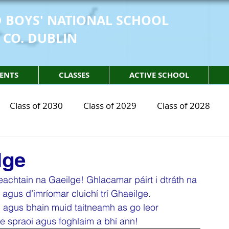
 BOYS' NATIONAL SCHOOL
 CO. DUBLIN
ENTS
CLASSES
ACTIVE SCHOOL
Class of 2030
Class of 2029
Class of 2028
2030
STEM Class of 2029
STEM Class of 2028
lge
eachtain na Gaeilge! Ghlacamar páirt i dtráth na 
sical Education
Physical Activity
Partnership
agus d’imríomar cluichí trí Ghaeilge. 
n agus bhain muid taitneamh as go leor 
le spraoi agus foghlaim a bhí ann!