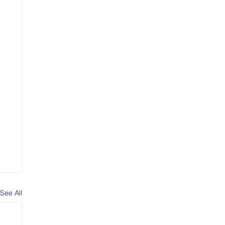
See All