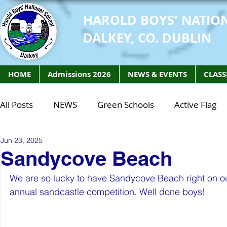
HAROLD BOYS' NATIO
DALKEY, CO. DUBLIN
HOME
Admissions 2026
NEWS & EVENTS
CLASS
All Posts
NEWS
Green Schools
Active Flag
Jun 23, 2025
Class of 2027
Class of 2026
STEM Class of 
Sandycove Beach
We are so lucky to have Sandycove Beach right on our
STEM Class of 2027
STEM Class of 2026
Phy
annual sandcastle competition. Well done boys! 
Active Week