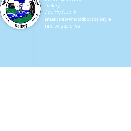
Dalkey
County Dublin
Seagull Chicks
Email:
info@ha
roldboysdalkey.ie
Tel:
01 285 6193