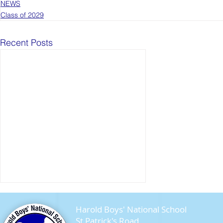
NEWS
Class of 2029
Recent Posts
Harold Boys' National School
St Patrick's Road