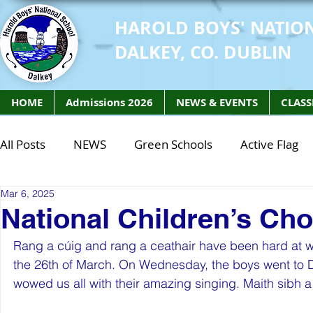
HAROLD BOYS' NATIO
DALKEY, CO. DUBLIN
HOME
Admissions 2026
NEWS & EVENTS
CLASS
All Posts
NEWS
Green Schools
Active Flag
Mar 6, 2025
Class of 2027
Class of 2026
STEM Class of 
National Children’s Cho
Rang a cúig and rang a ceathair have been hard at wo
STEM Class of 2027
STEM Class of 2026
Phy
the 26th of March. On Wednesday, the boys went to Do
wowed us all with their amazing singing. Maith sibh a 
Active Week