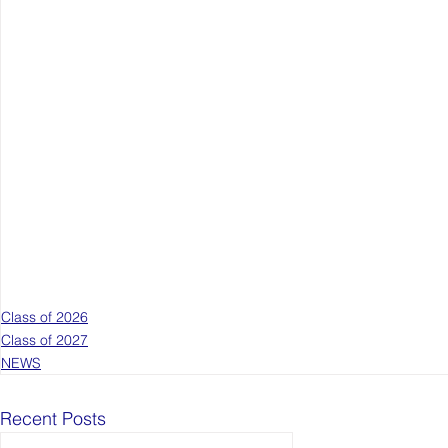
Class of 2026
Class of 2027
NEWS
Recent Posts