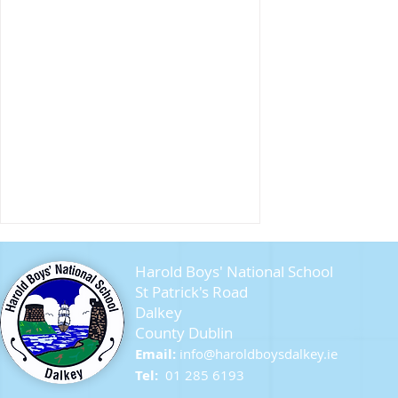
Harold Boys' National School
St Patrick's Road
Dalkey
County Dublin
Seagull Chicks
Email:
info@ha
roldboysdalkey.ie
Tel:
01 285 6193