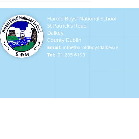
Harold Boys' National School
St Patrick's Road
Dalkey
County Dublin
Seagull Chicks
Email:
info@ha
roldboysdalkey.ie
Tel:
01 285 6193