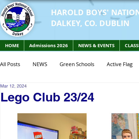
HAROLD BOYS' NATIO
DALKEY, CO. DUBLIN
HOME
Admissions 2026
NEWS & EVENTS
CLASS
All Posts
NEWS
Green Schools
Active Flag
Mar 12, 2024
Class of 2027
Class of 2026
STEM Class of 
Lego Club 23/24
STEM Class of 2027
STEM Class of 2026
Phy
Active Week