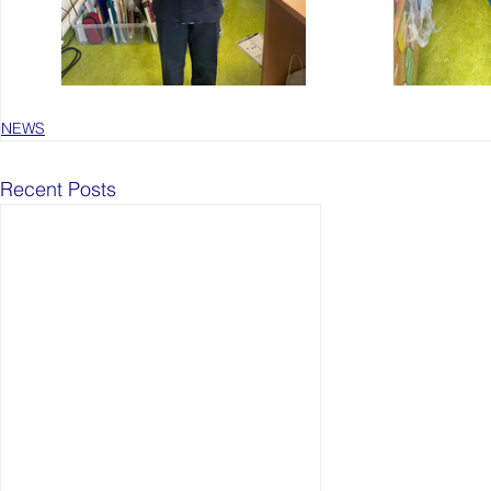
NEWS
Recent Posts