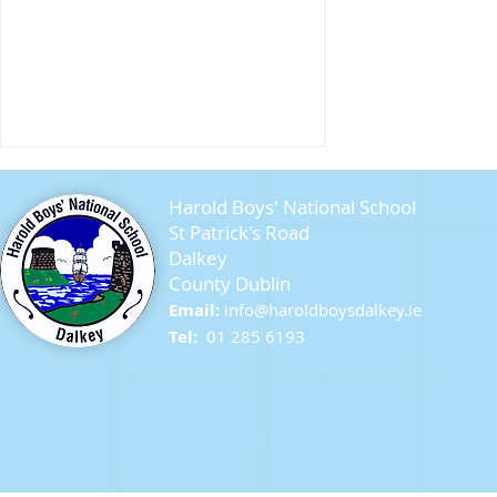
Harold Boys' National School
St Patrick's Road
Dalkey
County Dublin
Seagull Chicks
Email:
info@ha
roldboysdalkey.ie
Tel:
01 285 6193