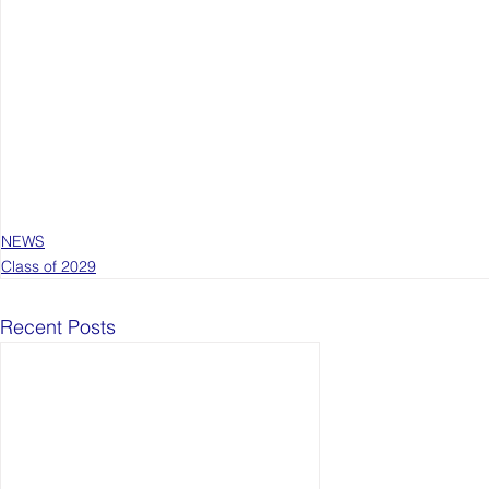
NEWS
Class of 2029
Recent Posts