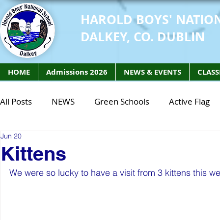
HAROLD BOYS' NATIO
DALKEY, CO. DUBLIN
HOME
Admissions 2026
NEWS & EVENTS
CLASS
All Posts
NEWS
Green Schools
Active Flag
Jun 20
Class of 2027
Class of 2026
STEM Class of 
Kittens
We were so lucky to have a visit from 3 kittens this we
STEM Class of 2027
STEM Class of 2026
Phy
Active Week