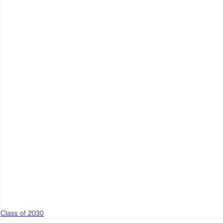
Class of 2030