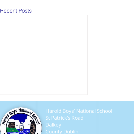
Recent Posts
Harold Boys' National School
St Patrick's Road
Dalkey
County Dublin