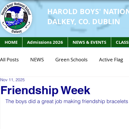
HAROLD BOYS' NATIO
DALKEY, CO. DUBLIN
HOME
Admissions 2026
NEWS & EVENTS
CLASS
All Posts
NEWS
Green Schools
Active Flag
Nov 11, 2025
Class of 2027
Class of 2026
STEM Class of 
Friendship Week
The boys did a great job making friendship bracelet
STEM Class of 2027
STEM Class of 2026
Phy
Active Week