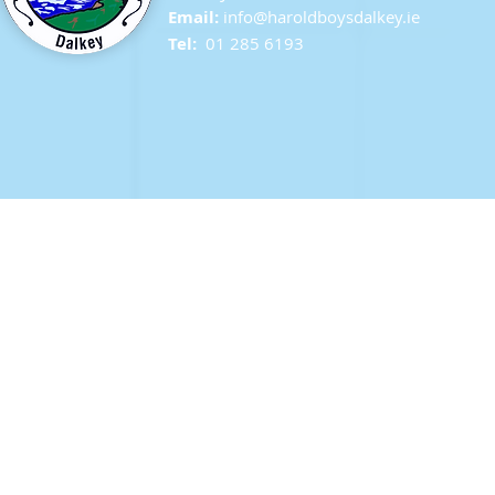
Email:
info@ha
roldboysdalkey.ie
Tel:
01 285 6193
Last day in Second Class