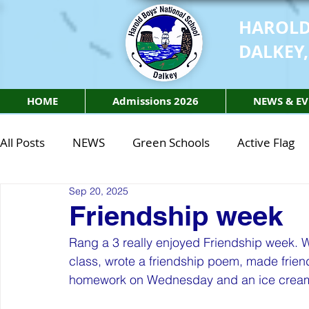
HAROLD
DALKEY,
HOME
Admissions 2026
NEWS & EV
All Posts
NEWS
Green Schools
Active Flag
Sep 20, 2025
Class of 2027
Class of 2026
STEM Class of 
Friendship week
Rang a 3 really enjoyed Friendship week. 
STEM Class of 2027
STEM Class of 2026
Phy
class, wrote a friendship poem, made frien
homework on Wednesday and an ice cream 
Active Week