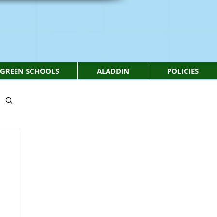
GREEN SCHOOLS
ALADDIN
POLICIES