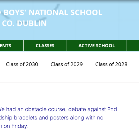
 BOYS' NATIONAL SCHOOL
 CO. DUBLIN
ENTS
CLASSES
ACTIVE SCHOOL
Class of 2030
Class of 2029
Class of 2028
2030
STEM Class of 2029
STEM Class of 2028
We had an obstacle course, debate against 2nd 
sical Education
Physical Activity
Partnership
dship bracelets and posters along with no 
on Friday. 