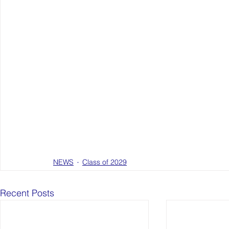
NEWS
Class of 2029
Recent Posts