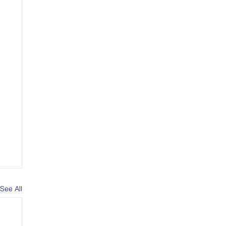
See All