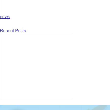
NEWS
Recent Posts