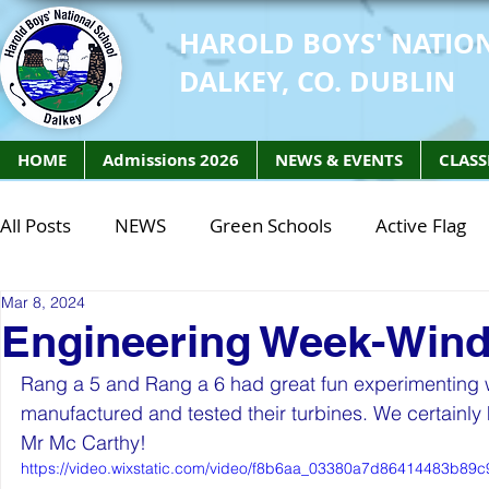
HAROLD BOYS' NATIO
DALKEY, CO. DUBLIN
HOME
Admissions 2026
NEWS & EVENTS
CLASS
All Posts
NEWS
Green Schools
Active Flag
Mar 8, 2024
Class of 2027
Class of 2026
STEM Class of 
Engineering Week-Wind
Rang a 5 and Rang a 6 had great fun experimenting w
STEM Class of 2027
STEM Class of 2026
Phy
manufactured and tested their turbines. We certainly
Mr Mc Carthy!
https://video.wixstatic.com/video/f8b6aa_03380a7d86414483b89c
Active Week