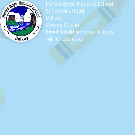
Harold Boys' National School
St Patrick's Road
Dalkey
County Dublin
Seagull Chicks
Email:
info@ha
roldboysdalkey.ie
Tel:
01 285 6193