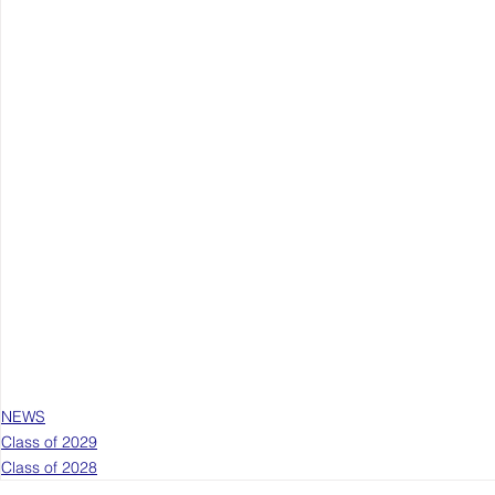
NEWS
Class of 2029
Class of 2028