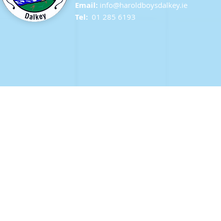
Email:
info@ha
roldboysdalkey.ie
Tel:
01 285 6193