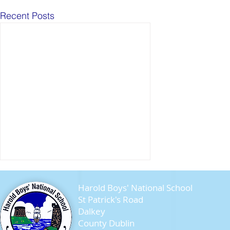
Recent Posts
Harold Boys' National School
St Patrick's Road
Dalkey
County Dublin
Seagull Chicks