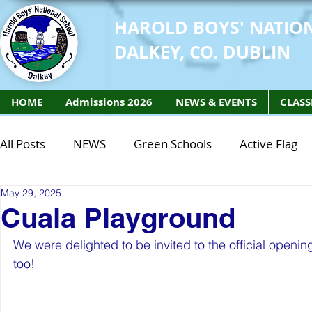
HAROLD BOYS' NATIO
DALKEY, CO. DUBLIN
HOME
Admissions 2026
NEWS & EVENTS
CLASS
All Posts
NEWS
Green Schools
Active Flag
May 29, 2025
Class of 2027
Class of 2026
STEM Class of 
Cuala Playground
We were delighted to be invited to the official openi
STEM Class of 2027
STEM Class of 2026
Phy
too!
Active Week