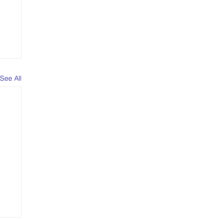
See All