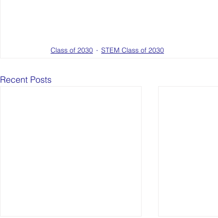
Class of 2030
STEM Class of 2030
Recent Posts