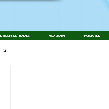
GREEN SCHOOLS
ALADDIN
POLICIES