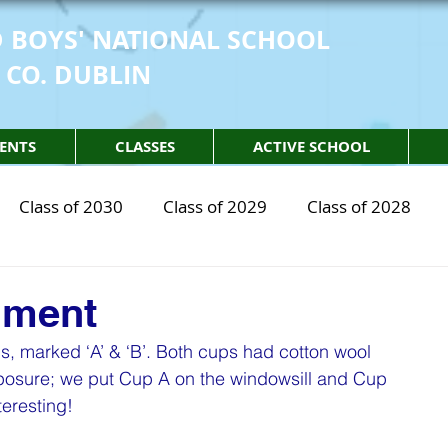
 BOYS' NATIONAL SCHOOL
 CO. DUBLIN
ENTS
CLASSES
ACTIVE SCHOOL
Class of 2030
Class of 2029
Class of 2028
2030
STEM Class of 2029
STEM Class of 2028
iment
s, marked ‘A’ & ‘B’. Both cups had cotton wool 
sical Education
Physical Activity
Partnership
xposure; we put Cup A on the windowsill and Cup 
teresting!