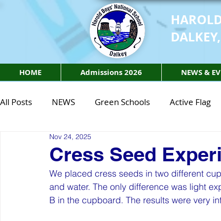
HAROLD
DALKEY,
HOME
Admissions 2026
NEWS & EV
All Posts
NEWS
Green Schools
Active Flag
Nov 24, 2025
Class of 2027
Class of 2026
STEM Class of 
Cress Seed Exper
We placed cress seeds in two different cup
STEM Class of 2027
STEM Class of 2026
Phy
and water. The only difference was light e
B in the cupboard. The results were very in
Active Week