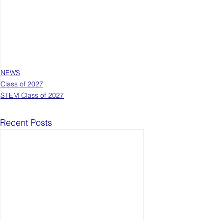
NEWS
Class of 2027
STEM Class of 2027
Recent Posts