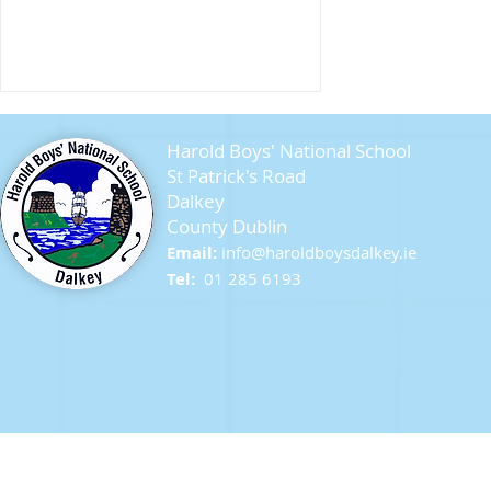
Harold Boys' National School
St Patrick's Road
Dalkey
County Dublin
Seagull Chicks
Email:
info@ha
roldboysdalkey.ie
Tel:
01 285 6193