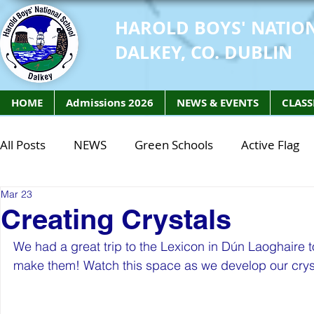
HAROLD BOYS' NATIO
DALKEY, CO. DUBLIN
HOME
Admissions 2026
NEWS & EVENTS
CLASS
All Posts
NEWS
Green Schools
Active Flag
Mar 23
Class of 2027
Class of 2026
STEM Class of 
Creating Crystals
We had a great trip to the Lexicon in Dún Laoghaire 
STEM Class of 2027
STEM Class of 2026
Phy
make them! Watch this space as we develop our cryst
Active Week