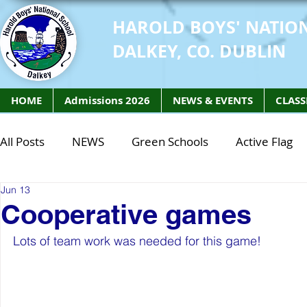
HAROLD BOYS' NATIO
DALKEY, CO. DUBLIN
HOME
Admissions 2026
NEWS & EVENTS
CLASS
All Posts
NEWS
Green Schools
Active Flag
Jun 13
Class of 2027
Class of 2026
STEM Class of 
Cooperative games
Lots of team work was needed for this game! 
STEM Class of 2027
STEM Class of 2026
Phy
Active Week