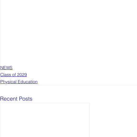
NEWS
Class of 2029
Physical Education
Recent Posts