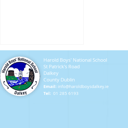
Harold Boys' National School
St Patrick's Road
Dalkey
County Dublin
Seagull Chicks
Email:
info@ha
roldboysdalkey.ie
Tel:
01 285 6193