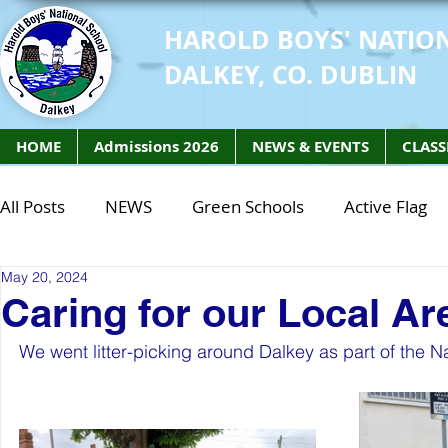
HAROLD BOYS' NATIO
DALKEY, CO. DUBLIN
HOME
Admissions 2026
NEWS & EVENTS
CLASS
All Posts
NEWS
Green Schools
Active Flag
May 20, 2024
Class of 2027
Class of 2026
STEM Class of 
Caring for our Local Ar
We went litter-picking around Dalkey as part of the Nat
STEM Class of 2027
STEM Class of 2026
Phy
Active Week