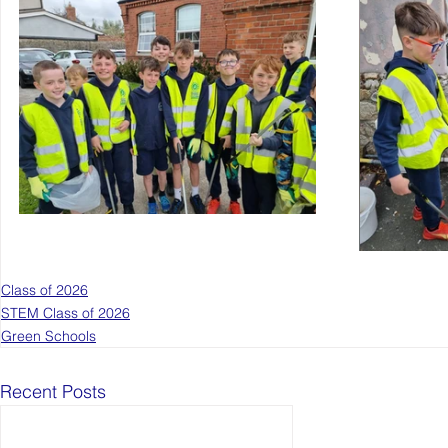
Class of 2026
STEM Class of 2026
Green Schools
Recent Posts