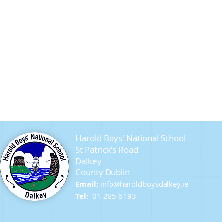
Harold Boys' National School
St Patrick's Road
Dalkey
County Dublin
Seagull Chicks
Email:
info@ha
roldboysdalkey.ie
Tel:
01 285 6193