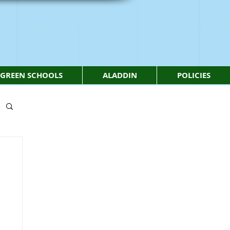
GREEN SCHOOLS
ALADDIN
POLICIES