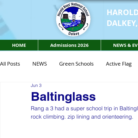
HAROLD
DALKEY,
HOME
Admissions 2026
NEWS & EV
All Posts
NEWS
Green Schools
Active Flag
Jun 3
Class of 2027
Class of 2026
STEM Class of 
Baltinglass
Rang a 3 had a super school trip in Balting
STEM Class of 2027
STEM Class of 2026
Phy
rock climbing. zip lining and orienteering. 
Active Week