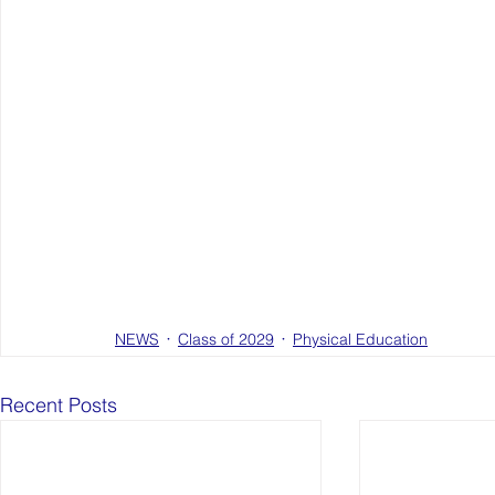
NEWS
Class of 2029
Physical Education
Recent Posts