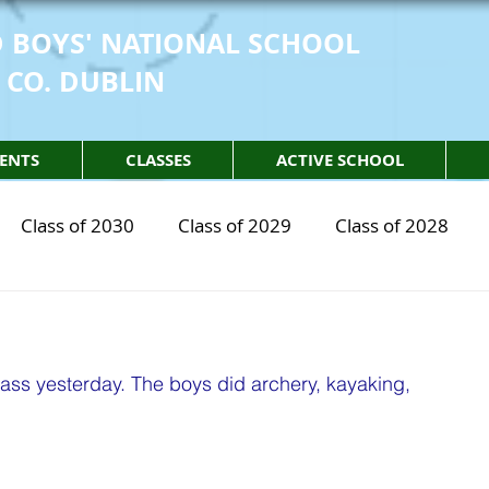
 BOYS' NATIONAL SCHOOL
 CO. DUBLIN
ENTS
CLASSES
ACTIVE SCHOOL
Class of 2030
Class of 2029
Class of 2028
2030
STEM Class of 2029
STEM Class of 2028
lass yesterday. The boys did archery, kayaking, 
sical Education
Physical Activity
Partnership