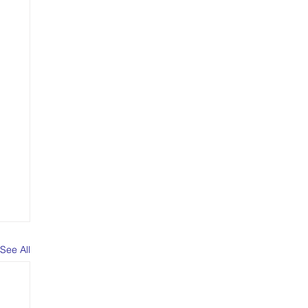
See All