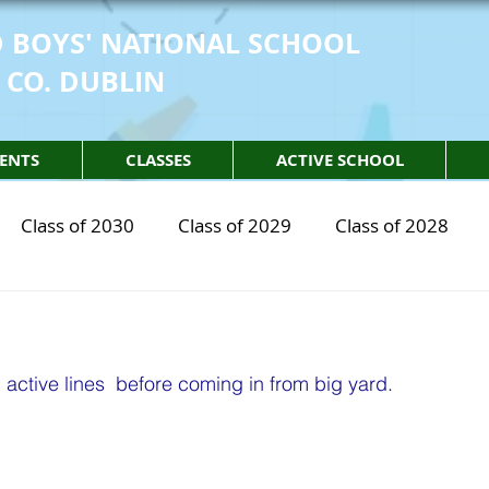
 BOYS' NATIONAL SCHOOL
 CO. DUBLIN
ENTS
CLASSES
ACTIVE SCHOOL
Class of 2030
Class of 2029
Class of 2028
2030
STEM Class of 2029
STEM Class of 2028
ctive lines  before coming in from big yard. 
sical Education
Physical Activity
Partnership
 