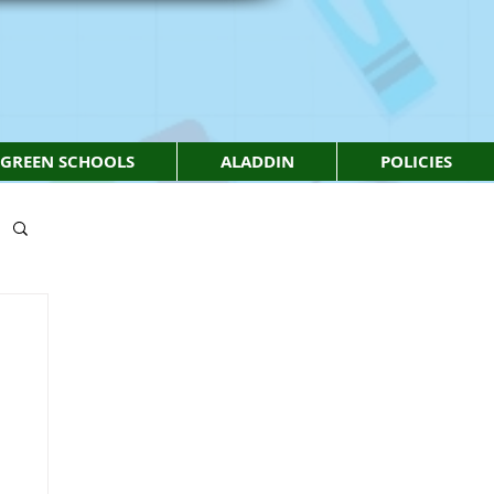
GREEN SCHOOLS
ALADDIN
POLICIES