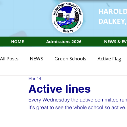
HAROLD
DALKEY,
HOME
Admissions 2026
NEWS & EV
All Posts
NEWS
Green Schools
Active Flag
Mar 14
Class of 2027
Class of 2026
STEM Class of 
Active lines
Every Wednesday the active committee run a
STEM Class of 2027
STEM Class of 2026
Phy
It's great to see the whole school so active.
Active Week