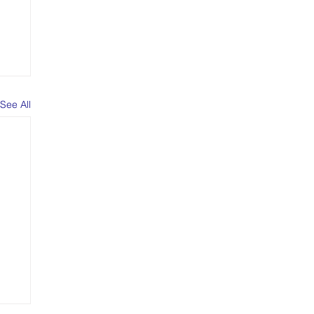
See All