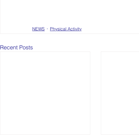
NEWS
Physical Activity
Recent Posts