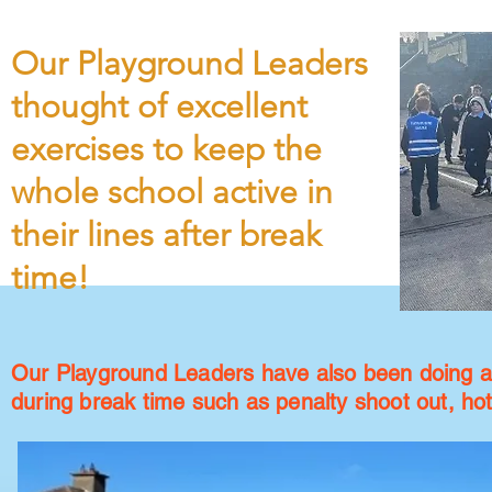
Our Playground Leaders
thought of excellent
exercises to keep the
whole school active in
their lines after break
time!
Our Playground Leaders have also been doing a g
during break time such as penalty shoot out, ho