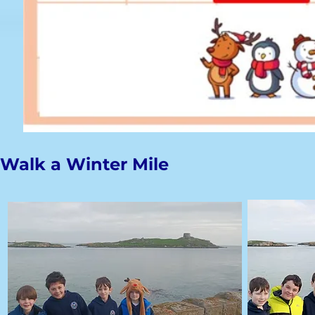
Walk a Winter Mile