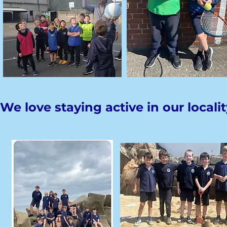
We love staying active in our localit