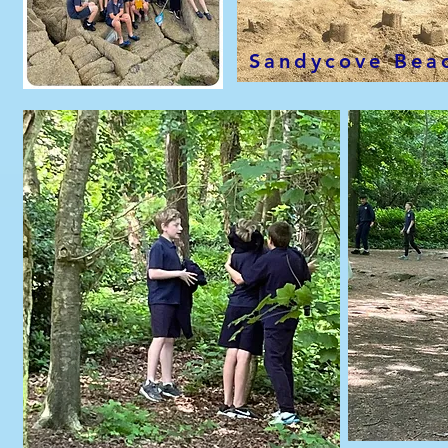
Sandycove Bea