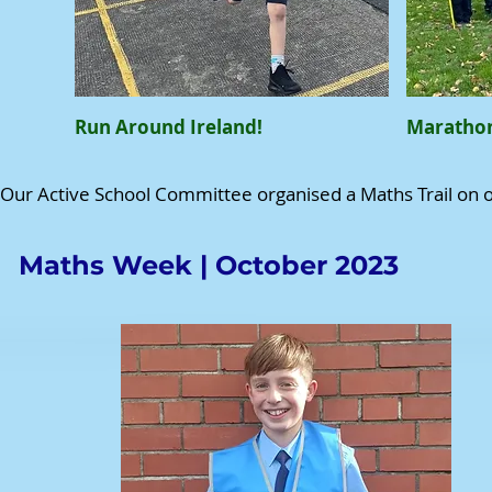
Run Around Ireland!
Marathon
Our Active School Committee organised a Maths Trail on 
Maths Week | October 2023