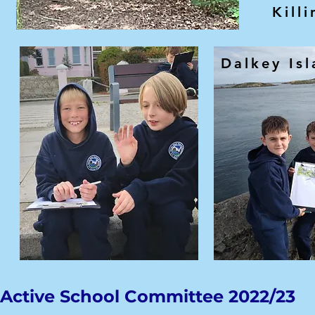
Killi
Dalkey Is
Active School Committee 2022/23