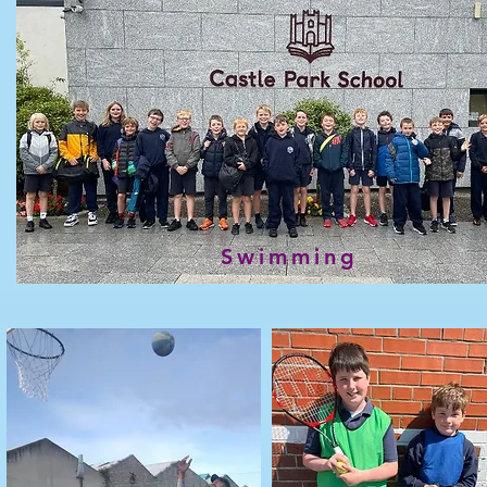
Swimming