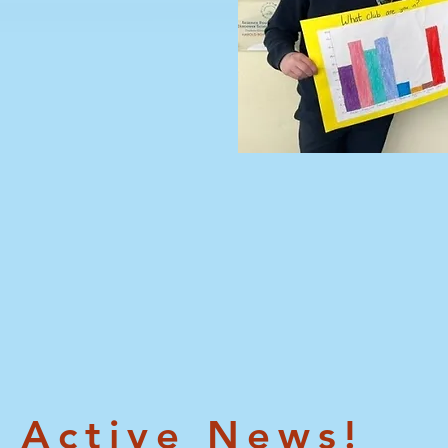
Active News!