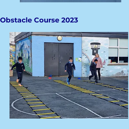
Obstacle Course 2023