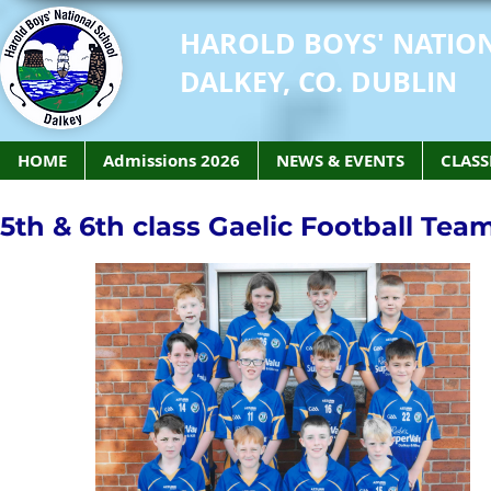
HAROLD BOYS' NATIO
DALKEY, CO. DUBLIN
HOME
Admissions 2026
NEWS & EVENTS
CLASS
5th & 6th class Gaelic Football Tea