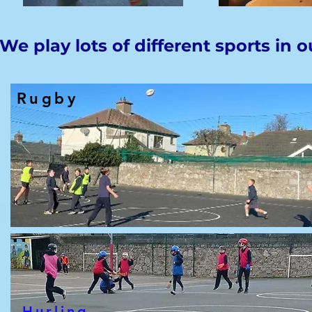
We play lots of different sports in o
Rugby
Hurling