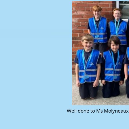
Well done to Ms Molyneaux 