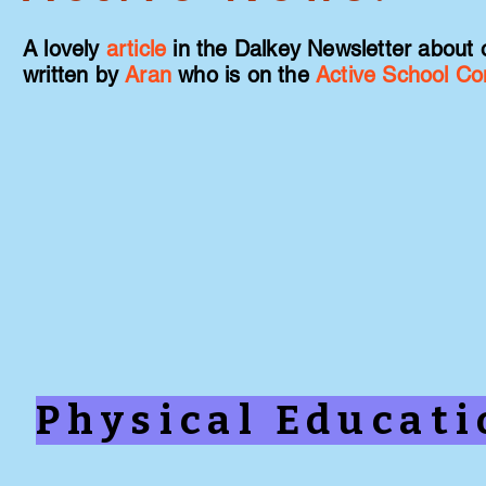
A lovely
article
in the Dalkey Newsletter about 
written by
Aran
who is on the
Active School C
Physical Educat