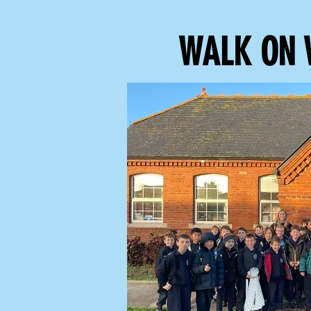
WALK ON 