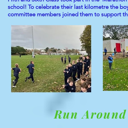
school! To celebrate their last kilometre the b
committee members joined them to support their
Run Around 