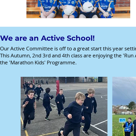
We are an Active School!
Our Active Committee is off to a great start this year setti
This Autumn, 2nd 3rd and 4th class are enjoying the 'Run 
the 'Marathon Kids' Programme.