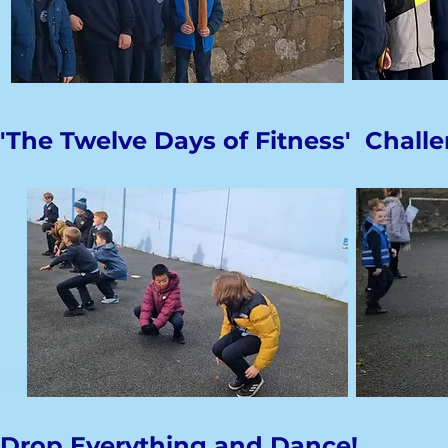
'The Twelve Days of Fitness' Chall
Drop Everything and Dance!