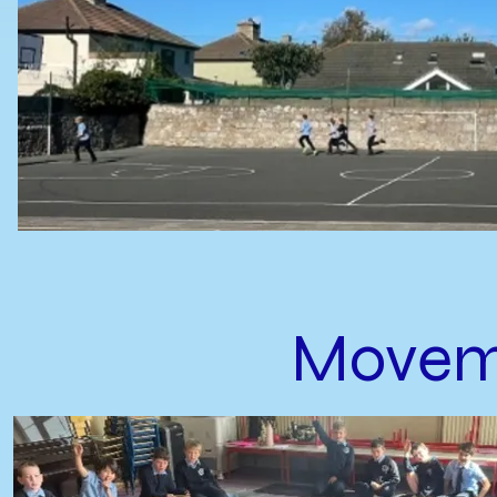
Movem