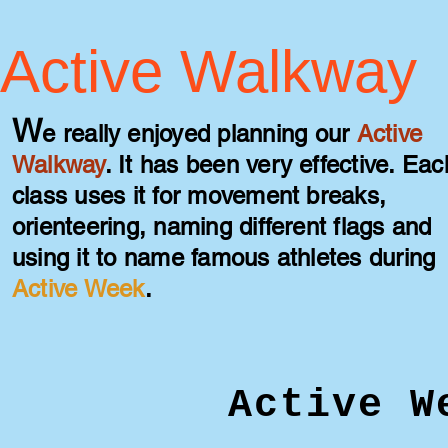
Active Walkway
W
e really enjoyed planning our
A
ctive
Walkway
. It has been very effective. Eac
class uses i
t for movement breaks,
orienteering, naming different flags and
using it to name famous athletes during
Active Week
.
Active W