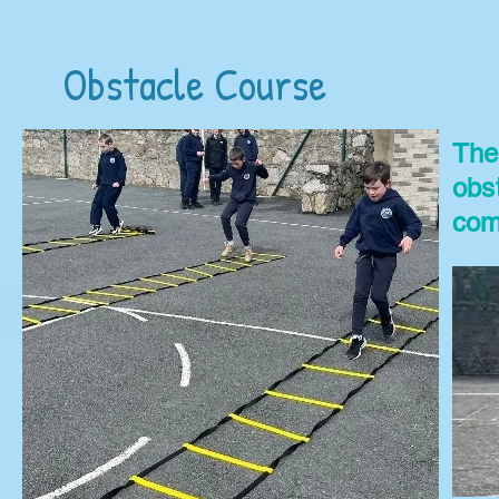
Obstacle Course
The
obs
com