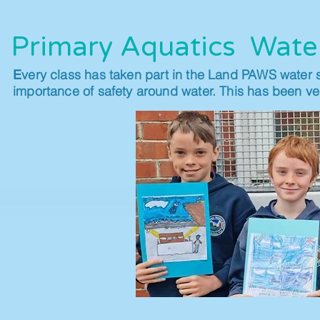
Primary Aquatics Wate
very class has taken part in the Land PAWS water 
E
importance of safety around water. This has been ver