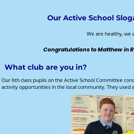
Our Active School Slog
We are healthy, we a
Congratulations to Matthew in R
What club are you in?
Our 6th class pupils on the Active School Committee cond
activity opportunities in the local community. They used 