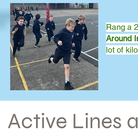
Rang a 2,
Around I
lot of
kil
Active Li
nes 