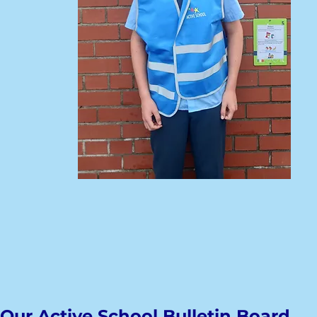
Our Active School Bulletin Board