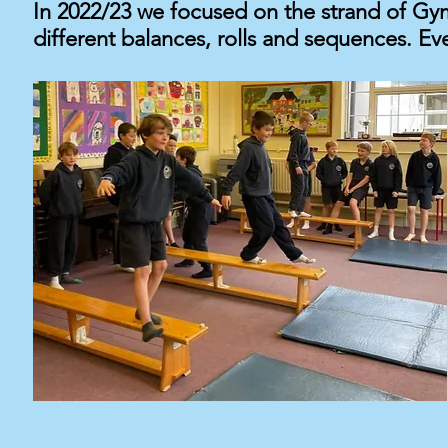
In 2022/23 we focused on
the
strand of Gym
different balances, rolls and sequences. Ev